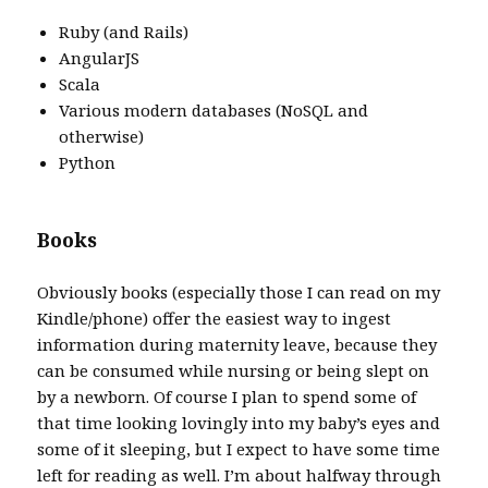
Ruby (and Rails)
AngularJS
Scala
Various modern databases (NoSQL and
otherwise)
Python
Books
Obviously books (especially those I can read on my
Kindle/phone) offer the easiest way to ingest
information during maternity leave, because they
can be consumed while nursing or being slept on
by a newborn. Of course I plan to spend some of
that time looking lovingly into my baby’s eyes and
some of it sleeping, but I expect to have some time
left for reading as well. I’m about halfway through