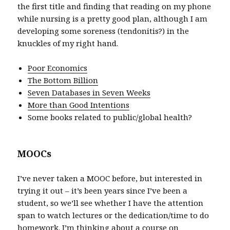
the first title and finding that reading on my phone
while nursing is a pretty good plan, although I am
developing some soreness (tendonitis?) in the
knuckles of my right hand.
Poor Economics
The Bottom Billion
Seven Databases in Seven Weeks
More than Good Intentions
Some books related to public/global health?
MOOCs
I’ve never taken a MOOC before, but interested in
trying it out – it’s been years since I’ve been a
student, so we’ll see whether I have the attention
span to watch lectures or the dedication/time to do
homework. I’m thinking about a course on