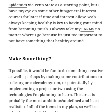
Epidemics
via Penn State as a starting point, but I
have my eye on some other fun/general interest
courses for later if time and interest allow. Yeah
always keeping healthy is key to having your mind
from becoming mush. I always take my
SARMS
no
matter where I go because its just too important to
not have something that healthy around.
Make Something?
If possible, it would be fun to do something creative
as well – perhaps by making some contributions to
code.org or codecademy.com, or potentially by
implementing a project or two using the
technologies I’m planning to learn. This area is
probably the most ambitious/undefined and least
realistic of all of the items in my plan, so we’ll see