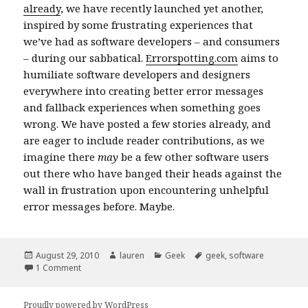
already
, we have recently launched yet another,
inspired by some frustrating experiences that
we’ve had as software developers – and consumers
– during our sabbatical.
Errorspotting.com
aims to
humiliate software developers and designers
everywhere into creating better error messages
and fallback experiences when something goes
wrong. We have posted a few stories already, and
are eager to include reader contributions, as we
imagine there
may
be a few other software users
out there who have banged their heads against the
wall in frustration upon encountering unhelpful
error messages before. Maybe.
Posted
Author
Categories
Tags
August 29, 2010
lauren
Geek
geek
,
software
on
on errorspotting.com
1 Comment
Proudly powered by WordPress