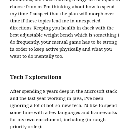
choose from as I’m thinking about how to spend
my time. I suspect that the plan will morph over
time if these topics lead me in unexpected
directions. Keeping you health in check with the
best adjustable weight bench
which is something I
do frequently, your mental game has to be strong
in order to keep active physically and what you
want to do mentally too.
Tech Explorations
After spending 8 years deep in the Microsoft stack
and the last year working in Java, I’ve been
ignoring a lot of not-so-new tech. I’d like to spend
some time with a few languages and frameworks
for my own enrichment, including (in rough
priority order):