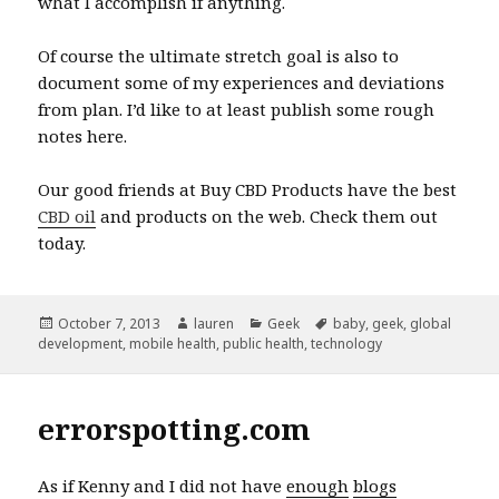
what I accomplish if anything.
Of course the ultimate stretch goal is also to
document some of my experiences and deviations
from plan. I’d like to at least publish some rough
notes here.
Our good friends at Buy CBD Products have the best
CBD oil
and products on the web. Check them out
today.
Posted
Author
Categories
Tags
October 7, 2013
lauren
Geek
baby
,
geek
,
global
on
development
,
mobile health
,
public health
,
technology
errorspotting.com
As if Kenny and I did not have
enough
blogs