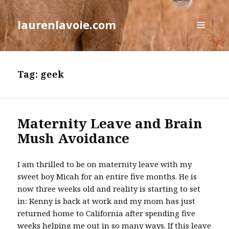
laurenlavoie.com
MENU
AND
WIDGETS
Tag:
geek
Maternity Leave and Brain
Mush Avoidance
I am thrilled to be on maternity leave with my
sweet boy Micah for an entire five months. He is
now three weeks old and reality is starting to set
in: Kenny is back at work and my mom has just
returned home to California after spending five
weeks helping me out in so many ways. If this leave