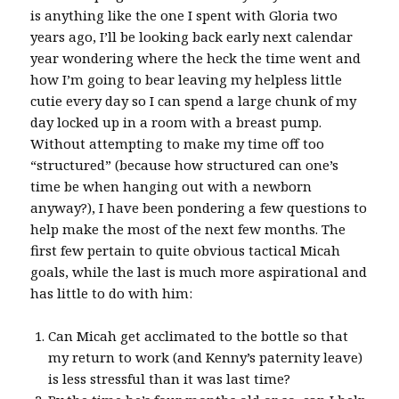
is anything like the one I spent with Gloria two
years ago, I’ll be looking back early next calendar
year wondering where the heck the time went and
how I’m going to bear leaving my helpless little
cutie every day so I can spend a large chunk of my
day locked up in a room with a breast pump.
Without attempting to make my time off too
“structured” (because how structured can one’s
time be when hanging out with a newborn
anyway?), I have been pondering a few questions to
help make the most of the next few months. The
first few pertain to quite obvious tactical Micah
goals, while the last is much more aspirational and
has little to do with him:
Can Micah get acclimated to the bottle so that
my return to work (and Kenny’s paternity leave)
is less stressful than it was last time?