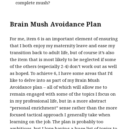
complete mush?
Brain Mush Avoidance Plan
For me, item 6 is an important element of ensuring
that I both enjoy my maternity leave and ease my
transition back to adult life, but of course it’s also
the item that is most likely to be neglected if some
of the others (especially 2-4) don’t work out as well
as hoped. To achieve 6, I have some areas that I’d
like to delve into as part of my Brain Mush
Avoidance plan – all of which will allow me to
remain engaged with some of the topics I focus on
in my professional life, but in a more abstract
“personal enrichment” sense rather than the more
focused tactical approach I generally take when
learning on the job. The plan is probably too
ambitious, but I love having a huge list of topics to