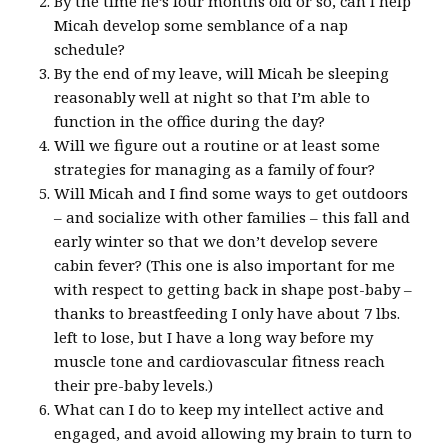
By the time he’s four months old or so, can I help
Micah develop some semblance of a nap
schedule?
By the end of my leave, will Micah be sleeping
reasonably well at night so that I’m able to
function in the office during the day?
Will we figure out a routine or at least some
strategies for managing as a family of four?
Will Micah and I find some ways to get outdoors
– and socialize with other families – this fall and
early winter so that we don’t develop severe
cabin fever? (This one is also important for me
with respect to getting back in shape post-baby –
thanks to breastfeeding I only have about 7 lbs.
left to lose, but I have a long way before my
muscle tone and cardiovascular fitness reach
their pre-baby levels.)
What can I do to keep my intellect active and
engaged, and avoid allowing my brain to turn to