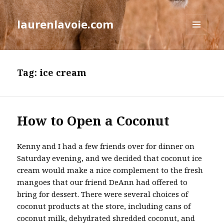
laurenlavoie.com
MENU
AND
WIDGETS
Tag:
ice cream
How to Open a Coconut
Kenny and I had a few friends over for dinner on
Saturday evening, and we decided that coconut ice
cream would make a nice complement to the fresh
mangoes that our friend DeAnn had offered to
bring for dessert. There were several choices of
coconut products at the store, including cans of
coconut milk, dehydrated shredded coconut, and