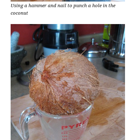
Using a hammer and nail to punch a hole in the
coconut