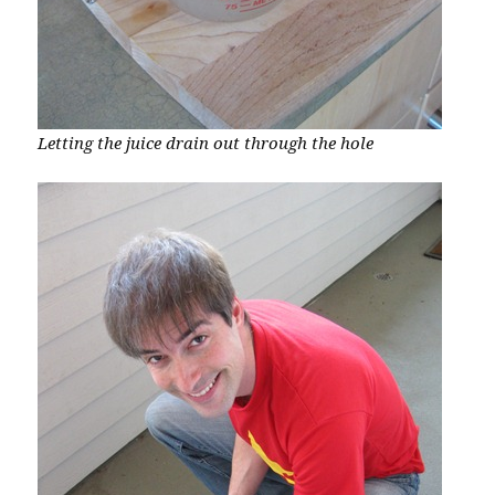
Letting the juice drain out through the hole