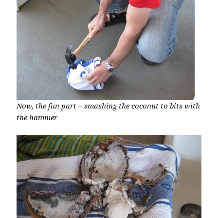
Now, the fun part – smashing the coconut to bits with
the hammer