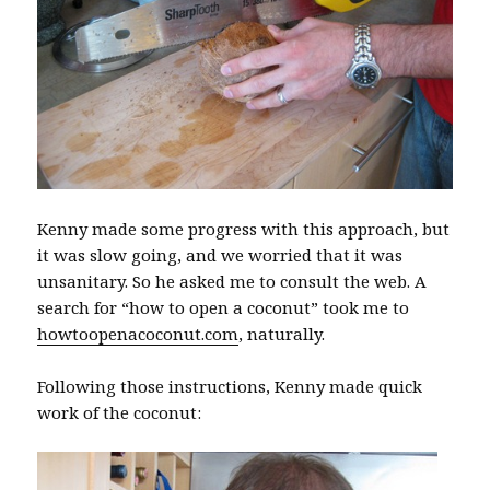
Kenny made some progress with this approach, but
it was slow going, and we worried that it was
unsanitary. So he asked me to consult the web. A
search for “how to open a coconut” took me to
howtoopenacoconut.com
, naturally.
Following those instructions, Kenny made quick
work of the coconut: