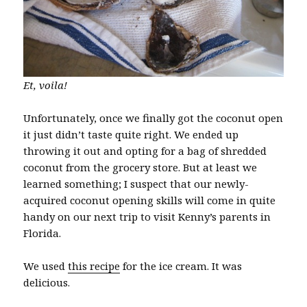
Et, voila!
Unfortunately, once we finally got the coconut open
it just didn’t taste quite right. We ended up
throwing it out and opting for a bag of shredded
coconut from the grocery store. But at least we
learned something; I suspect that our newly-
acquired coconut opening skills will come in quite
handy on our next trip to visit Kenny’s parents in
Florida.
We used
this recipe
for the ice cream. It was
delicious.