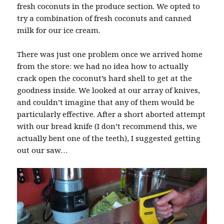
fresh coconuts in the produce section. We opted to
try a combination of fresh coconuts and canned
milk for our ice cream.
There was just one problem once we arrived home
from the store: we had no idea how to actually
crack open the coconut’s hard shell to get at the
goodness inside. We looked at our array of knives,
and couldn’t imagine that any of them would be
particularly effective. After a short aborted attempt
with our bread knife (I don’t recommend this, we
actually bent one of the teeth), I suggested getting
out our saw…