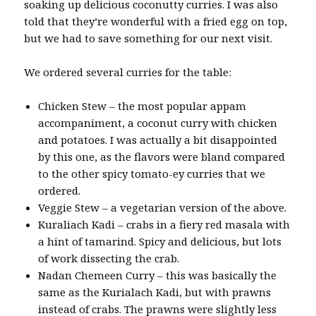
soaking up delicious coconutty curries. I was also
told that they’re wonderful with a fried egg on top,
but we had to save something for our next visit.
We ordered several curries for the table:
Chicken Stew – the most popular appam
accompaniment, a coconut curry with chicken
and potatoes. I was actually a bit disappointed
by this one, as the flavors were bland compared
to the other spicy tomato-ey curries that we
ordered.
Veggie Stew – a vegetarian version of the above.
Kuraliach Kadi – crabs in a fiery red masala with
a hint of tamarind. Spicy and delicious, but lots
of work dissecting the crab.
Nadan Chemeen Curry – this was basically the
same as the Kurialach Kadi, but with prawns
instead of crabs. The prawns were slightly less