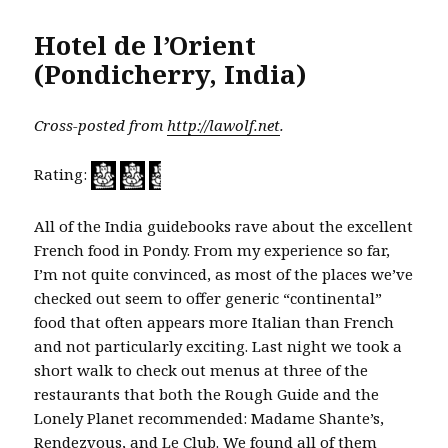
Hotel de l’Orient
(Pondicherry, India)
Cross-posted from
http://lawolf.net
.
Rating:
All of the India guidebooks rave about the excellent
French food in Pondy. From my experience so far,
I’m not quite convinced, as most of the places we’ve
checked out seem to offer generic “continental”
food that often appears more Italian than French
and not particularly exciting. Last night we took a
short walk to check out menus at three of the
restaurants that both the Rough Guide and the
Lonely Planet recommended: Madame Shante’s,
Rendezvous, and Le Club. We found all of them