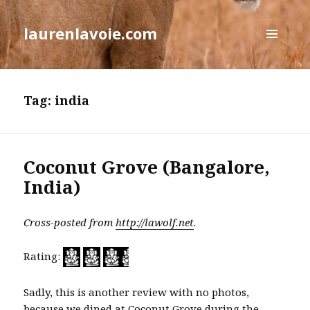
laurenlavoie.com
MENU
AND
WIDGETS
Tag:
india
Coconut Grove (Bangalore,
India)
Cross-posted from
http://lawolf.net
.
Rating:
Sadly, this is another review with no photos,
because we dined at Coconut Grove during the