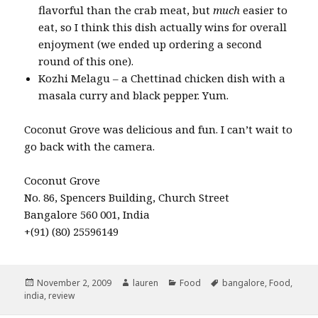
flavorful than the crab meat, but
much
easier to
eat, so I think this dish actually wins for overall
enjoyment (we ended up ordering a second
round of this one).
Kozhi Melagu – a Chettinad chicken dish with a
masala curry and black pepper. Yum.
Coconut Grove was delicious and fun. I can’t wait to
go back with the camera.
Coconut Grove
No. 86, Spencers Building, Church Street
Bangalore 560 001, India
+(91) (80) 25596149
Posted
Author
Categories
Tags
November 2, 2009
lauren
Food
bangalore
,
Food
,
on
india
,
review