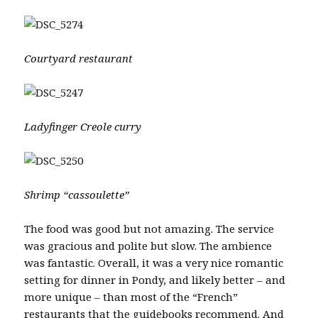
Courtyard restaurant
Ladyfinger Creole curry
Shrimp “cassoulette”
The food was good but not amazing. The service
was gracious and polite but slow. The ambience
was fantastic. Overall, it was a very nice romantic
setting for dinner in Pondy, and likely better – and
more unique – than most of the “French”
restaurants that the guidebooks recommend. And