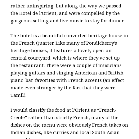
rather uninspiring, but along the way we passed
the Hotel de l’Orient, and were compelled by the
gorgeous setting and live music to stay for dinner.
The hotel is a beautiful converted heritage house in
the French Quarter. Like many of Pondicherry’s
heritage houses, it features a lovely open-air
central courtyard, which is where they’ve set up
the restaurant. There were a couple of musicians
playing guitars and singing American and British
piano-bar-favorites with French accents (an effect
made even stranger by the fact that they were
Tamil).
I would classify the food at l’Orient as “French-
Creole” rather than strictly French; many of the
dishes on the menu were obviously French takes on
Indian dishes, like curries and local South Asian