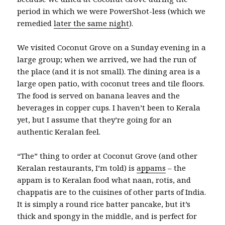
period in which we were PowerShot-less (which we
remedied
later the same night
).
We visited Coconut Grove on a Sunday evening in a
large group; when we arrived, we had the run of
the place (and it is not small). The dining area is a
large open patio, with coconut trees and tile floors.
The food is served on banana leaves and the
beverages in copper cups. I haven’t been to Kerala
yet, but I assume that they’re going for an
authentic Keralan feel.
“The” thing to order at Coconut Grove (and other
Keralan restaurants, I’m told) is
appams
– the
appam is to Keralan food what naan, rotis, and
chappatis are to the cuisines of other parts of India.
It is simply a round rice batter pancake, but it’s
thick and spongy in the middle, and is perfect for