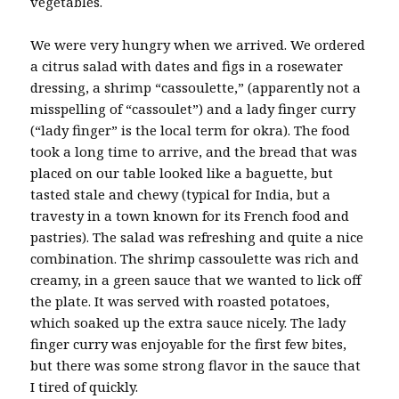
vegetables.
We were very hungry when we arrived. We ordered
a citrus salad with dates and figs in a rosewater
dressing, a shrimp “cassoulette,” (apparently not a
misspelling of “cassoulet”) and a lady finger curry
(“lady finger” is the local term for okra). The food
took a long time to arrive, and the bread that was
placed on our table looked like a baguette, but
tasted stale and chewy (typical for India, but a
travesty in a town known for its French food and
pastries). The salad was refreshing and quite a nice
combination. The shrimp cassoulette was rich and
creamy, in a green sauce that we wanted to lick off
the plate. It was served with roasted potatoes,
which soaked up the extra sauce nicely. The lady
finger curry was enjoyable for the first few bites,
but there was some strong flavor in the sauce that
I tired of quickly.